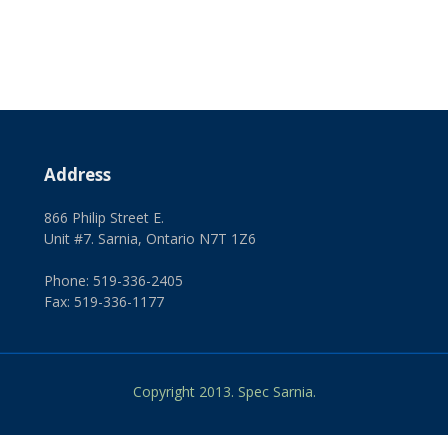
Address
866 Philip Street E.
Unit #7. Sarnia, Ontario N7T 1Z6
Phone: 519-336-2405
Fax: 519-336-1177
Copyright 2013. Spec Sarnia.