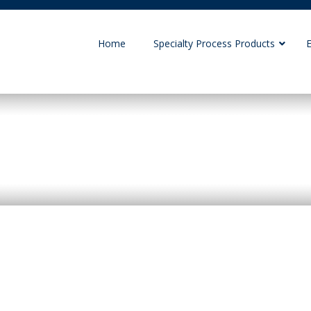
Home
Specialty Process Products