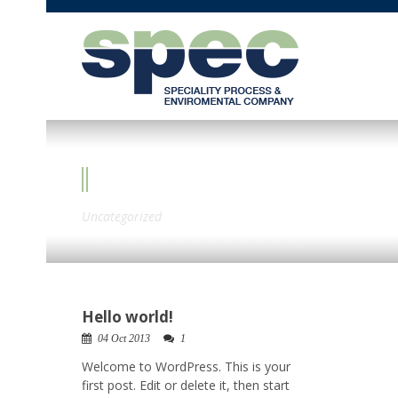
CATEGORY
Uncategorized
Hello world!
04 Oct 2013
1
Welcome to WordPress. This is your
first post. Edit or delete it, then start