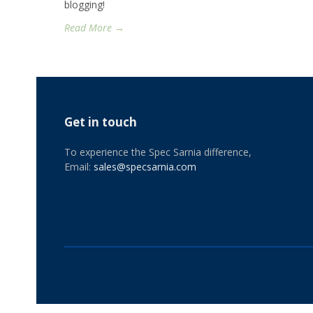
blogging!
Read More →
Get in touch
To experience the Spec Sarnia difference,
Email:
sales@specsarnia.com