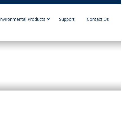
Environmental Products
Support
Contact Us