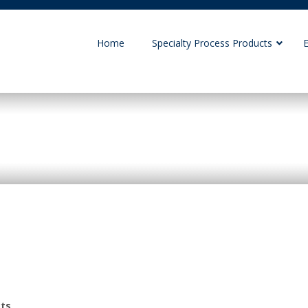
Home
Specialty Process Products
ONIX
cts