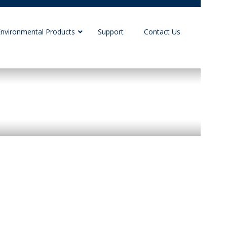
Environmental Products
Support
Contact Us