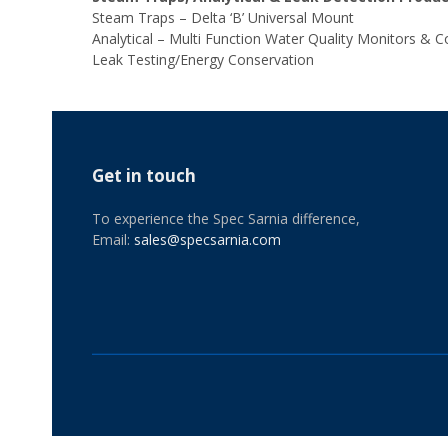
Steam Traps – Delta ‘B’ Universal Mount
Analytical – Multi Function Water Quality Monitors & Co
Leak Testing/Energy Conservation
Get in touch
To experience the Spec Sarnia difference,
Email:
sales@specsarnia.com