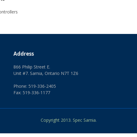
ntrollers
Address
866 Philip Street E.
Unit #7. Sarnia, Ontario N7T 1Z6
Phone: 519-336-2405
Fax: 519-336-1177
Copyright 2013. Spec Sarnia.