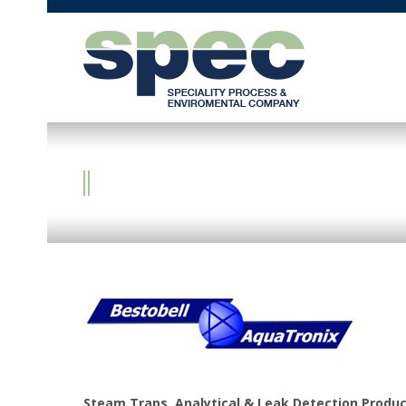
BESTOBELL AQUATR
Steam Traps, Analytical & Leak Detection Produ