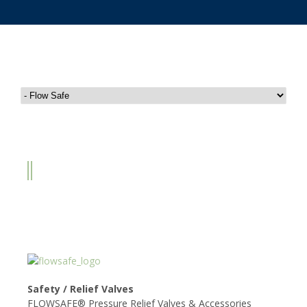
FLOW SAFE
Safety / Relief Valves
FLOWSAFE® Pressure Relief Valves & Accessories