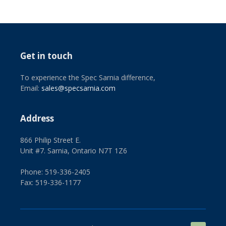
Get in touch
To experience the Spec Sarnia difference,
Email:
sales@specsarnia.com
Address
866 Philip Street E.
Unit #7. Sarnia, Ontario N7T 1Z6
Phone: 519-336-2405
Fax: 519-336-1177