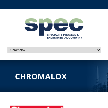
CHROMALOX