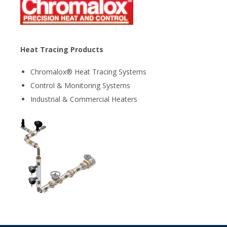
Heat Tracing Products
Chromalox® Heat Tracing Systems
Control & Monitoring Systems
Industrial & Commercial Heaters